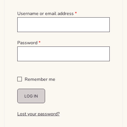
Required
Username or email address
*
Required
Password
*
Remember me
LOG IN
Lost your password?