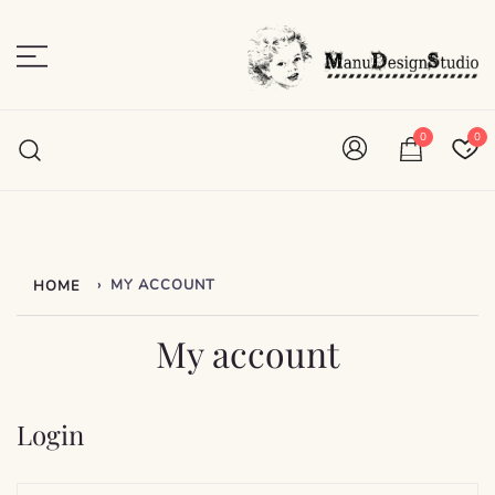
Skip
to
content
Plan • Scrap • Preserve
ManuDesignStudio
0
0
›
MY ACCOUNT
HOME
My account
Login