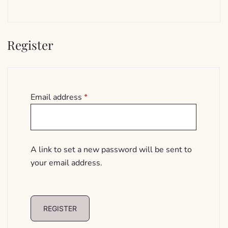
Register
Required
Email address
*
A link to set a new password will be sent to
your email address.
REGISTER