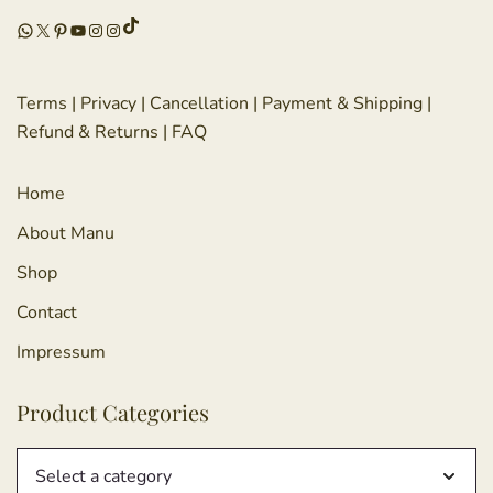
TikTok
WhatsApp
X
Pinterest
YouTube
Instagram
Instagram
Terms
|
Privacy
|
Cancellation
|
Payment & Shipping
|
Refund & Returns
|
FAQ
Home
About Manu
Shop
Contact
Impressum
Product Categories