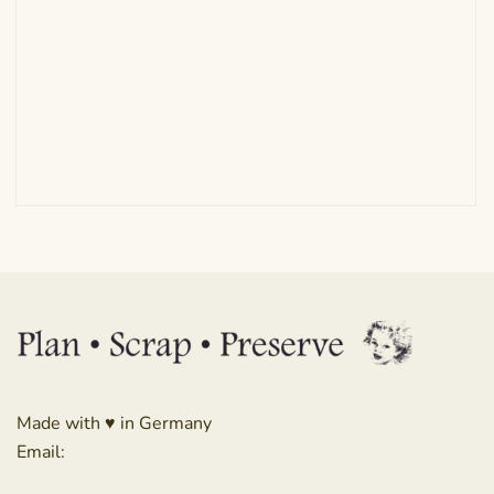
Made with ♥ in Germany
Email: