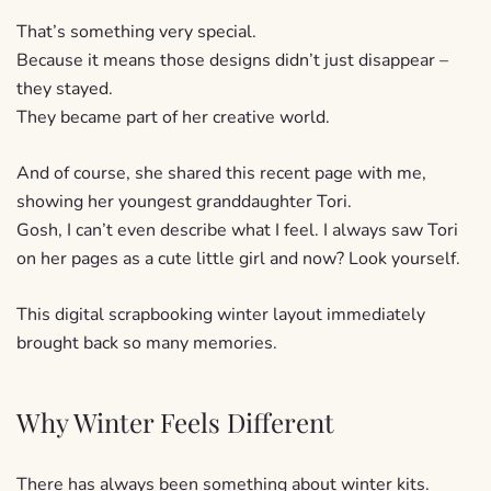
That’s something very special.
Because it means those designs didn’t just disappear –
they stayed.
They became part of her creative world.
And of course, she shared this recent page with me,
showing her youngest granddaughter Tori.
Gosh, I can’t even describe what I feel. I always saw Tori
on her pages as a cute little girl and now? Look yourself.
This digital scrapbooking winter layout immediately
brought back so many memories.
Why Winter Feels Different
There has always been something about winter kits.