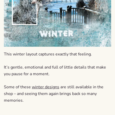
This winter layout captures exactly that feeling.
It’s gentle, emotional and full of little details that make
you pause for a moment.
Some of these
winter designs
are still available in the
shop – and seeing them again brings back so many
memories.