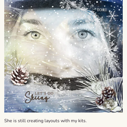
She is still creating layouts with my kits.