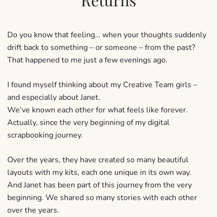
Do you know that feeling… when your thoughts suddenly
drift back to something – or someone – from the past?
That happened to me just a few evenings ago.
I found myself thinking about my Creative Team girls –
and especially about Janet.
We’ve known each other for what feels like forever.
Actually, since the very beginning of my digital
scrapbooking journey.
Over the years, they have created so many beautiful
layouts with my kits, each one unique in its own way.
And Janet has been part of this journey from the very
beginning. We shared so many stories with each other
over the years.