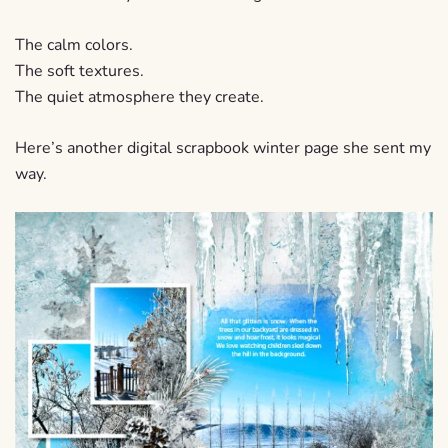
The calm colors.
The soft textures.
The quiet atmosphere they create.
Here’s another digital scrapbook winter page she sent my
way.