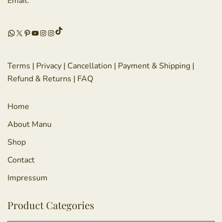
Email:
TikTok
WhatsApp
X
Pinterest
YouTube
Instagram
Instagram
Terms
|
Privacy
|
Cancellation
|
Payment & Shipping
|
Refund & Returns
|
FAQ
Home
About Manu
Shop
Contact
Impressum
Product Categories