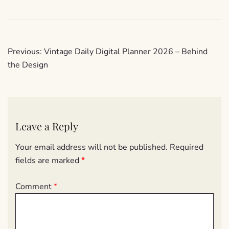
Post
Previous:
Vintage Daily Digital Planner 2026 – Behind
navigation
the Design
Leave a Reply
Your email address will not be published.
Required
fields are marked
*
Comment
*