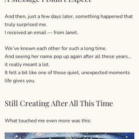
And then, just a few days later, something happened that
truly surprised me.
I received an email — from Janet.
We’ve known each other for such a long time.
And seeing her name pop up again after all these years…
it really meant a lot.
It felt a bit like one of those quiet, unexpected moments
life gives you.
Still Creating After All This Time
What touched me even more was this: