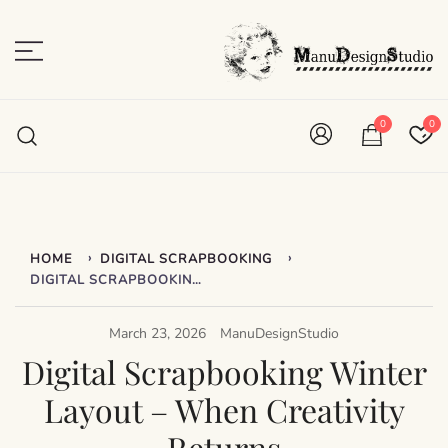
Skip
to
content
Plan • Scrap • Preserve
ManuDesignStudio
0
0
›
›
HOME
DIGITAL SCRAPBOOKING
DIGITAL SCRAPBOOKING WINTER LAYOUT – WHEN CREATIVITY RETURNS
March 23, 2026
ManuDesignStudio
Digital Scrapbooking Winter
Layout – When Creativity
Returns