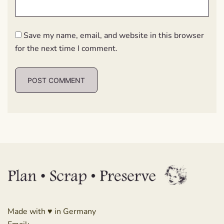
Save my name, email, and website in this browser
for the next time I comment.
Made with ♥ in Germany