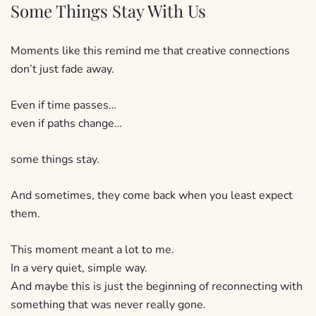
Some Things Stay With Us
Moments like this remind me that creative connections
don’t just fade away.
Even if time passes…
even if paths change…
some things stay.
And sometimes, they come back when you least expect
them.
This moment meant a lot to me.
In a very quiet, simple way.
And maybe this is just the beginning of reconnecting with
something that was never really gone.