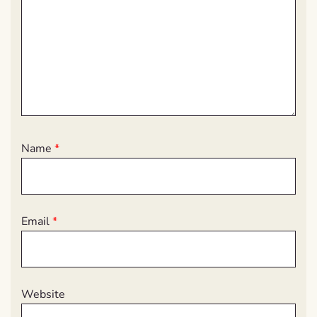
Name
*
Email
*
Website