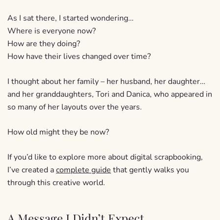
As I sat there, I started wondering…
Where is everyone now?
How are they doing?
How have their lives changed over time?
I thought about her family – her husband, her daughter…
and her granddaughters, Tori and Danica, who appeared in
so many of her layouts over the years.
How old might they be now?
If you’d like to explore more about digital scrapbooking,
I’ve created a
complete guide
that gently walks you
through this creative world.
A Message I Didn’t Expect