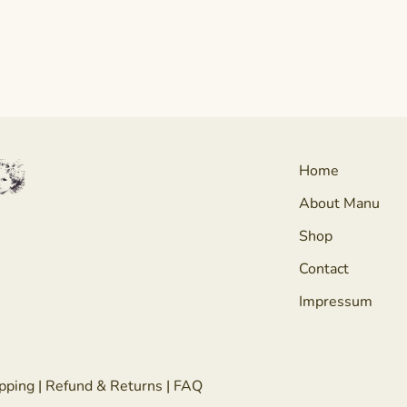
Home
About Manu
Shop
Contact
Impressum
pping
|
Refund & Returns
|
FAQ