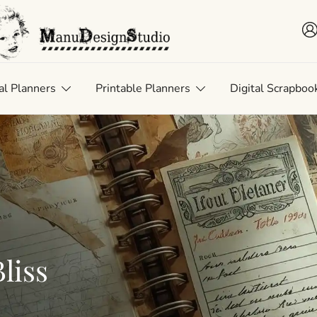
 • Scrap • Preserve
uDesignStudio
al Planners
Printable Planners
Digital Scrapboo
liss