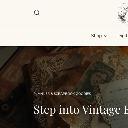
Skip
to
content
Plan
Man
Shop
Digit
PLANNER & SCRAPBOOK GOODIES
Step into Vintage B