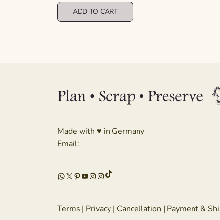
was:
is:
ADD TO CART
€ 8,99.
€ 4,49.
Made with ♥ in Germany
Email:
TikTok
WhatsApp
X
Pinterest
YouTube
Instagram
Instagram
Terms
|
Privacy
|
Cancellation
|
Payment & Shi