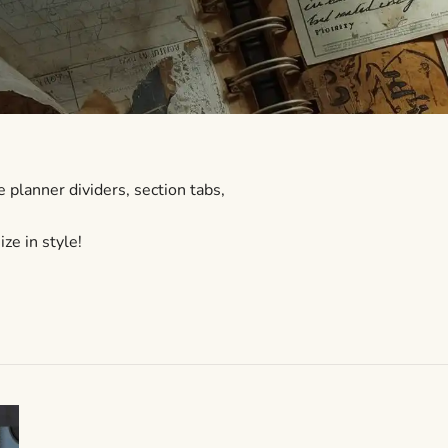
 planner dividers, section tabs,
ze in style!