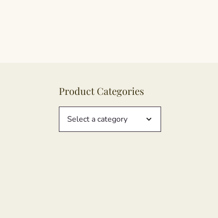
Product Categories