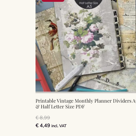
Printable Vintage Monthly Planner Dividers A
& Half Letter Size PDF
€
8,99
Original
Current
€
4,49
incl. VAT
price
price