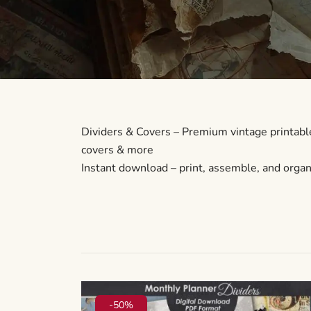
Dividers & Covers – Premium vintage printable
covers & more
Instant download – print, assemble, and organi
-50%