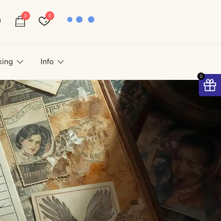
0
0
king
Info
0