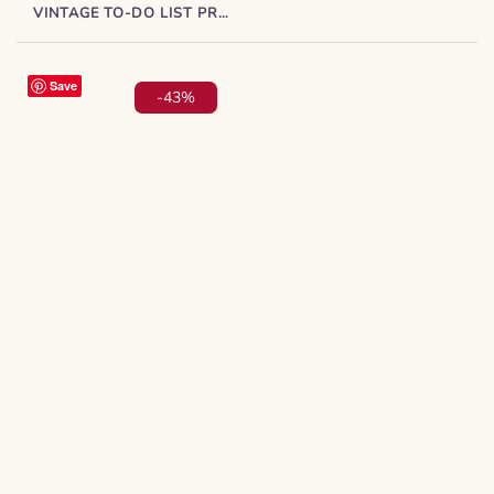
VINTAGE TO-DO LIST PRINTABLE – PLANNER INSERT PDF
Save
-43%