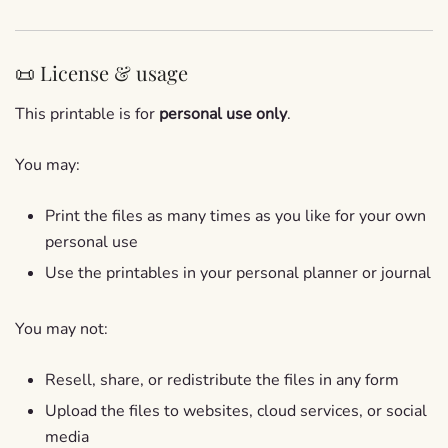
📜 License & usage
This printable is for
personal use only
.
You may:
Print the files as many times as you like for your own
personal use
Use the printables in your personal planner or journal
You may not:
Resell, share, or redistribute the files in any form
Upload the files to websites, cloud services, or social
media