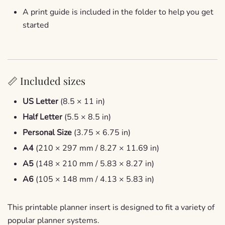
A print guide is included in the folder to help you get
started
📏 Included sizes
US Letter
(8.5 × 11 in)
Half Letter
(5.5 × 8.5 in)
Personal Size
(3.75 × 6.75 in)
A4
(210 × 297 mm / 8.27 × 11.69 in)
A5
(148 × 210 mm / 5.83 × 8.27 in)
A6
(105 × 148 mm / 4.13 × 5.83 in)
This printable planner insert is designed to fit a variety of
popular planner systems.