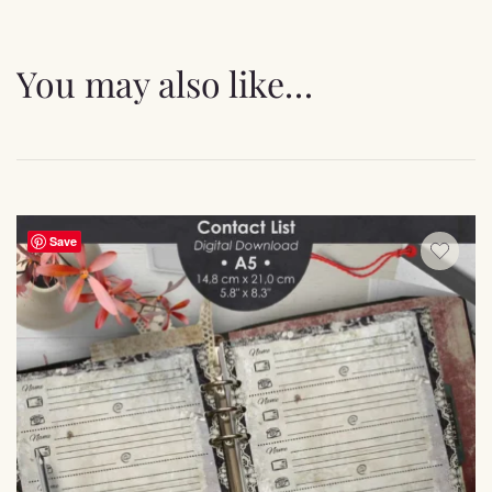
You may also like…
Save