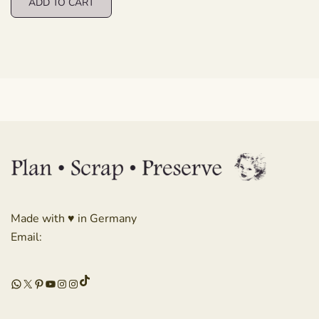
ADD TO CART
Made with ♥ in Germany
Email:
TikTok
WhatsApp
X
Pinterest
YouTube
Instagram
Instagram