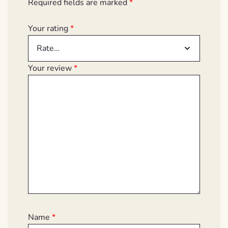
Required fields are marked
*
Your rating
*
Your review
*
Name
*