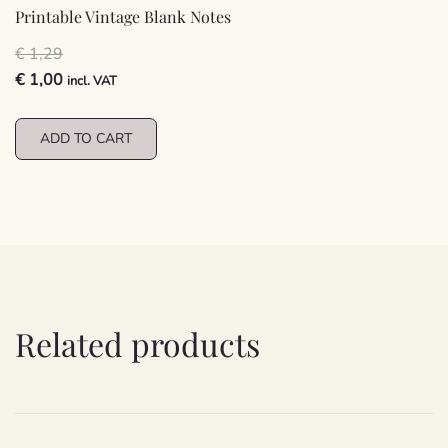
Printable Vintage Blank Notes
€
1,29
Original
Current
€
1,00
incl. VAT
price
price
was:
is:
ADD TO CART
€ 1,29.
€ 1,00.
Related products