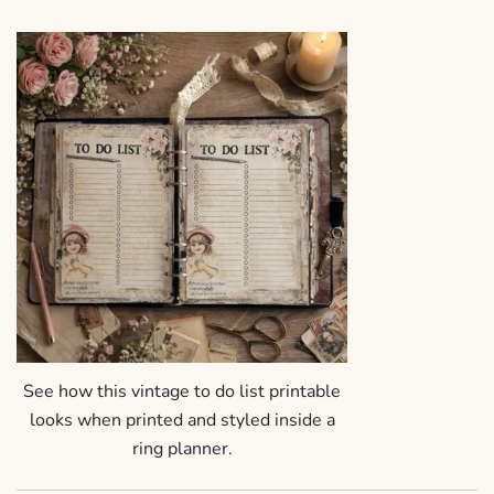
See how this vintage to do list printable
looks when printed and styled inside a
ring planner.