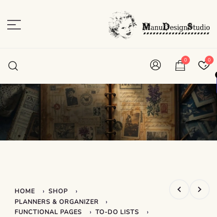
Skip
to
content
Plan • Scrap • Preserve
ManuDesignStudio
0
0
›
›
HOME
SHOP
›
PLANNERS & ORGANIZER
›
›
FUNCTIONAL PAGES
TO-DO LISTS