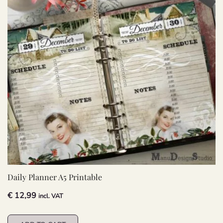
Daily Planner A5 Printable
€
12,99
incl. VAT