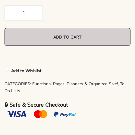
Vintage
To-
Do
List
ADD TO CART
Printable
–
Planner
Insert
Add to Wishlist
PDF
quantity
CATEGORIES:
Functional Pages
,
Planners & Organizer
,
Sale!
,
To-
Do Lists
🔒 Safe & Secure Checkout