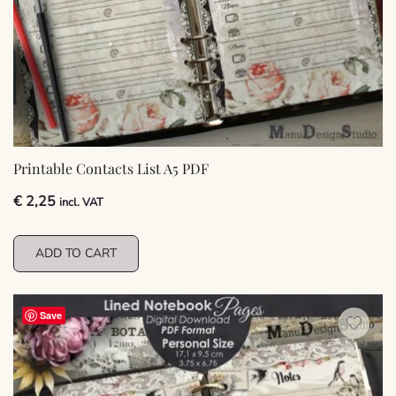
Printable Contacts List A5 PDF
€
2,25
incl. VAT
ADD TO CART
Save