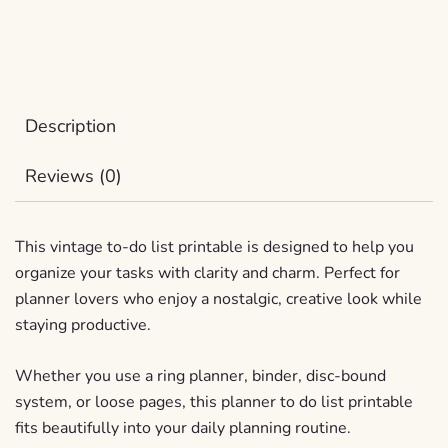
Description
Reviews (0)
This vintage to-do list printable is designed to help you
organize your tasks with clarity and charm. Perfect for
planner lovers who enjoy a nostalgic, creative look while
staying productive.
Whether you use a ring planner, binder, disc-bound
system, or loose pages, this planner to do list printable
fits beautifully into your daily planning routine.