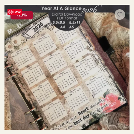
Save
-23%