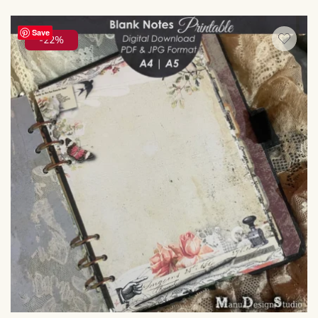
Save
-22%