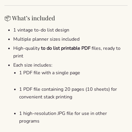
📦 What’s included
1 vintage to-do list design
Multiple planner sizes included
High-quality
to do list printable PDF
files, ready to
print
Each size includes:
1 PDF file with a single page
1 PDF file containing 20 pages (10 sheets) for
convenient stack printing
1 high-resolution JPG file for use in other
programs