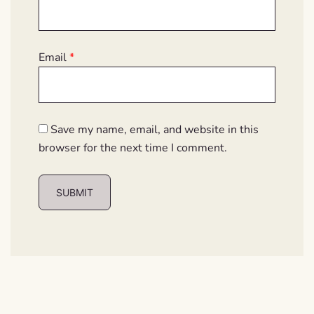
Email
*
Save my name, email, and website in this
browser for the next time I comment.