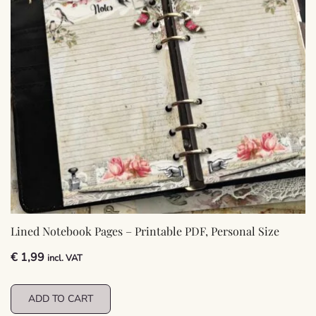
Lined Notebook Pages – Printable PDF, Personal Size
€
1,99
incl. VAT
ADD TO CART