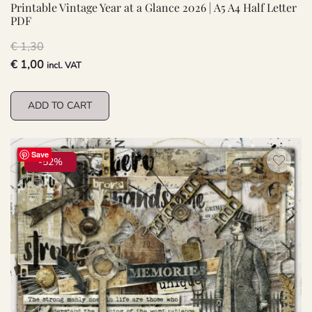
Printable Vintage Year at a Glance 2026 | A5 A4 Half Letter
PDF
€
1,30
Original
Current
€
1,00
incl. VAT
price
price
was:
is:
ADD TO CART
€ 1,30.
€ 1,00.
Save
-52%