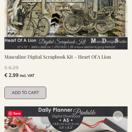
Masculine Digital Scrapbook Kit – Heart Of A Lion
€
6,29
Original
Current
€
2,99
incl. VAT
price
price
was:
is:
ADD TO CART
€ 6,29.
€ 2,99.
Save