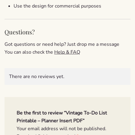
Use the design for commercial purposes
Questions?
Got questions or need help? Just drop me a message
You can also check the
Help & FAQ
There are no reviews yet.
Be the first to review “Vintage To-Do List
Printable – Planner Insert PDF”
Your email address will not be published.