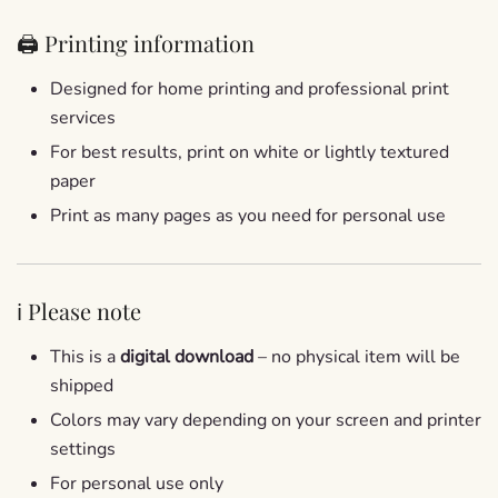
🖨️ Printing information
Designed for home printing and professional print
services
For best results, print on white or lightly textured
paper
Print as many pages as you need for personal use
ℹ️ Please note
This is a
digital download
– no physical item will be
shipped
Colors may vary depending on your screen and printer
settings
For personal use only