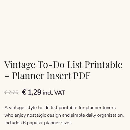
Vintage To-Do List Printable
– Planner Insert PDF
Original
Current
€
1,29
€
2,25
incl. VAT
price
price
A vintage-style to-do list printable for planner lovers
was:
is:
who enjoy nostalgic design and simple daily organization.
Includes 6 popular planner sizes
€ 2,25.
€ 1,29.