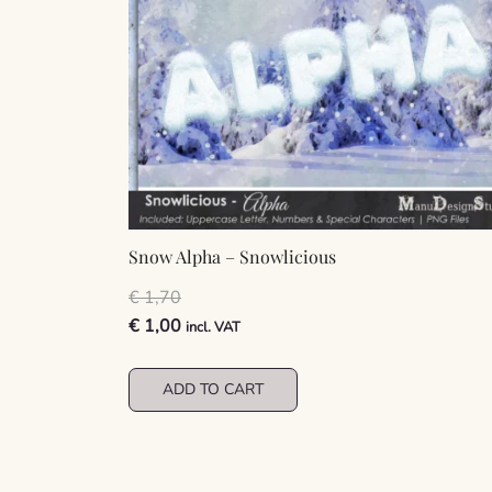
Snow Alpha – Snowlicious
€
1,70
Original
Current
€
1,00
incl. VAT
price
price
was:
is:
ADD TO CART
€ 1,70.
€ 1,00.