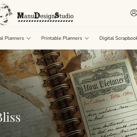
 • Scrap • Preserve
uDesignStudio
al Planners
Printable Planners
Digital Scrapboo
liss