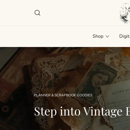
Skip
to
content
Plan
Man
Shop
Digit
PLANNER & SCRAPBOOK GOODIES
Step into Vintage B