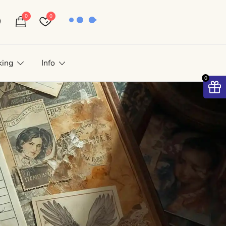
0
0
king
Info
0