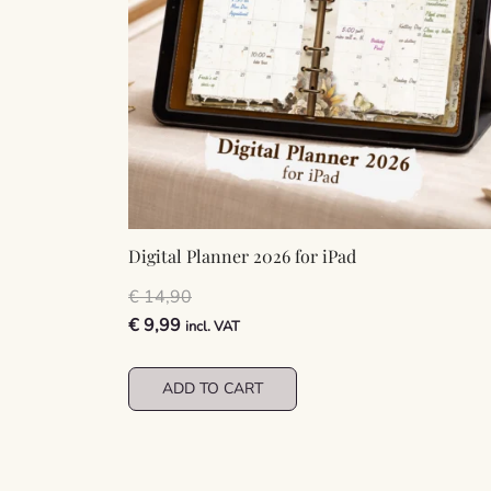
Digital Planner 2026 for iPad
€
14,90
Original
Current
€
9,99
incl. VAT
price
price
was:
is:
ADD TO CART
€ 14,90.
€ 9,99.