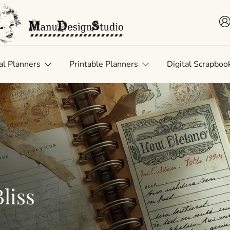
 • Scrap • Preserve
uDesignStudio
al Planners
Printable Planners
Digital Scrapboo
liss