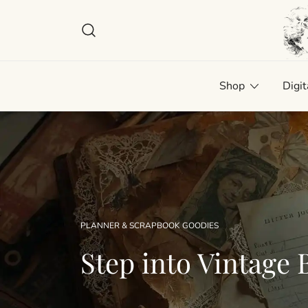
Skip
to
content
Plan
Man
Shop
Digit
PLANNER & SCRAPBOOK GOODIES
Step into Vintage B