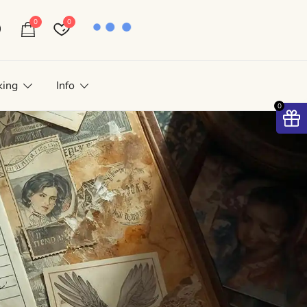
0
0
king
Info
0