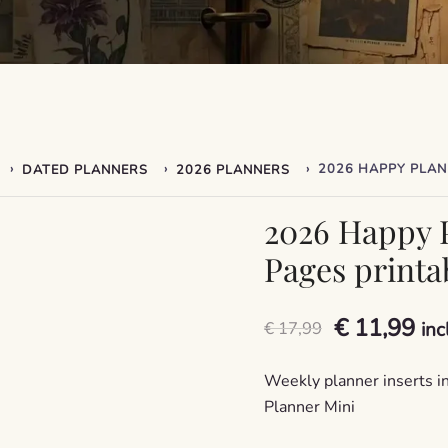
›
›
›
DATED PLANNERS
2026 PLANNERS
2026 Happy P
Pages printab
Original
Cu
€
11,99
€
17,99
inc
price
pri
Weekly planner inserts in
was:
is:
Planner Mini
€ 17,99.
€ 1