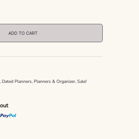
ADD TO CART
,
Dated Planners
,
Planners & Organizer
,
Sale!
kout