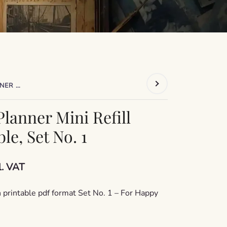
2026 HAPPY PLANNER MINI REFILL PAGES PRINTABLE, SET NO. 1
lanner Mini Refill
le, Set No. 1
rrent
l. VAT
ce
 printable pdf format Set No. 1 – For Happy
1,99.