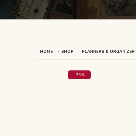
›
›
HOME
SHOP
PLANNERS & ORGANIZER
-33%