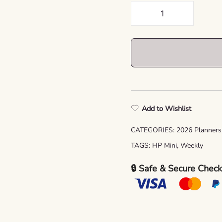
2026
Happy
Planner
Mini
Refill
Pages
printable,
Set
Add to Wishlist
No.
1
CATEGORIES:
2026 Planners
quantity
TAGS:
HP Mini
,
Weekly
🔒 Safe & Secure Chec