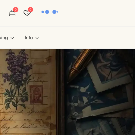
0
0
king
Info