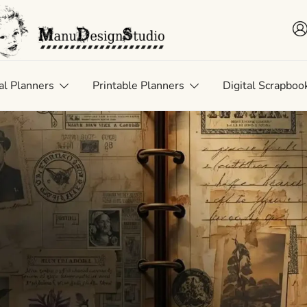
 • Scrap • Preserve
uDesignStudio
al Planners
Printable Planners
Digital Scrapboo