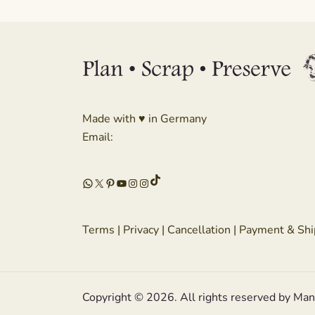
Made with ♥ in Germany
Email:
TikTok
WhatsApp
X
Pinterest
YouTube
Instagram
Instagram
Terms
|
Privacy
|
Cancellation
|
Payment & Shi
Copyright © 2026. All rights reserved by Ma