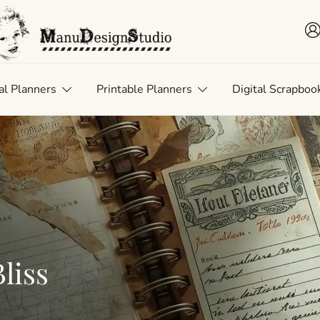
 • Scrap • Preserve
uDesignStudio
al Planners
Printable Planners
Digital Scrapboo
liss