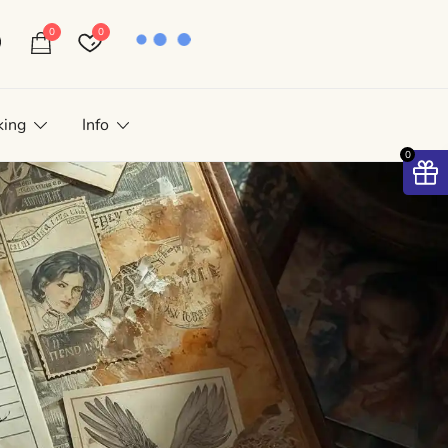
0
0
king
Info
0