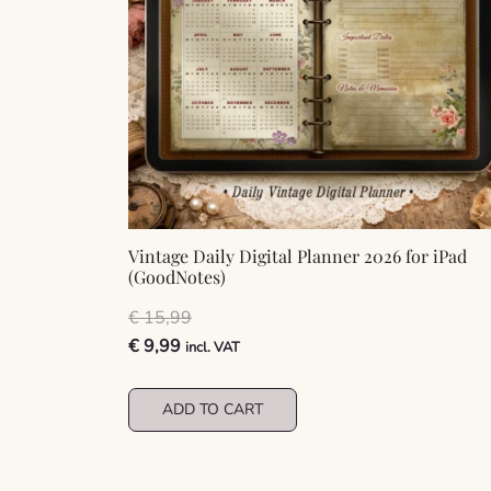
Vintage Daily Digital Planner 2026 for iPad
(GoodNotes)
€
15,99
Original
Current
€
9,99
incl. VAT
price
price
was:
is:
ADD TO CART
€ 15,99.
€ 9,99.