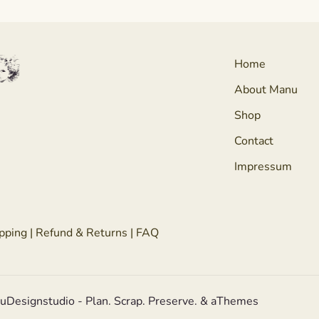
Home
About Manu
Shop
Contact
Impressum
pping
|
Refund & Returns
|
FAQ
nuDesignstudio - Plan. Scrap. Preserve. & aThemes