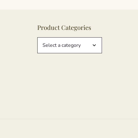
Product Categories