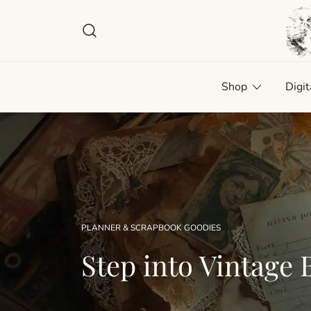
Skip
to
content
Plan
Man
Shop
Digit
PLANNER & SCRAPBOOK GOODIES
Step into Vintage B