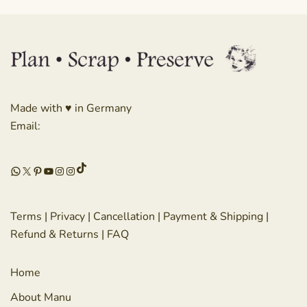
Made with ♥ in Germany
Email:
TikTok
WhatsApp
X
Pinterest
YouTube
Instagram
Instagram
Terms
|
Privacy
|
Cancellation
|
Payment & Shipping
|
Refund & Returns
|
FAQ
Home
About Manu