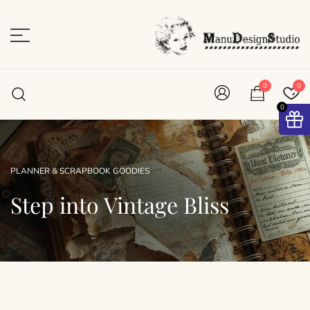
Skip
to
content
Plan • Scrap • Preserve
ManuDesignStudio
0
0
0
PLANNER & SCRAPBOOK GOODIES
Step into Vintage Bliss