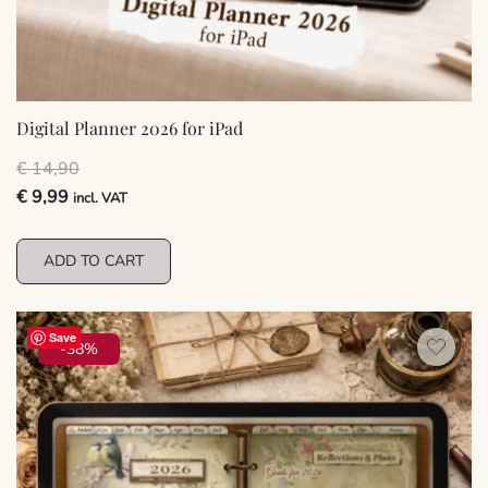
Digital Planner 2026 for iPad
€
14,90
Original
Current
€
9,99
incl. VAT
price
price
was:
is:
ADD TO CART
€ 14,90.
€ 9,99.
Save
-38%