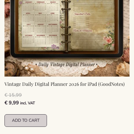
Vintage Daily Digital Planner 2026 for iPad (GoodNotes)
€
15,99
Original
Current
€
9,99
incl. VAT
price
price
was:
is:
ADD TO CART
€ 15,99.
€ 9,99.