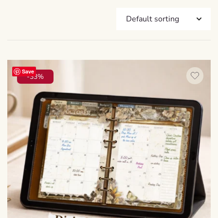
Save
-33%